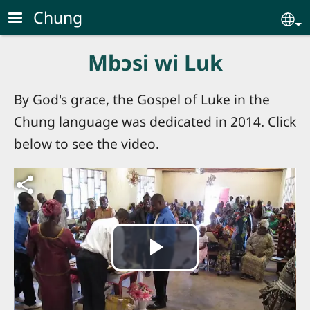
Skip to main content
Chung
Se
Mbɔsi wi Luk
By God's grace, the Gospel of Luke in the
Chung language was dedicated in 2014. Click
below to see the video.
Video file
Play