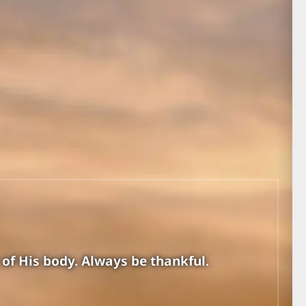
 of His body. Always be thankful.