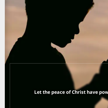
Let the peace of Christ have pow