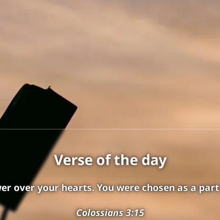
Attention
On Saturday, October 24, 2026, this
Verse of the day
website will move to
chungpeople.biblesites.net
er over your hearts. You were chosen as a part
Please save this new address in your
Colossians 3:15
bookmarks or favorites and continue