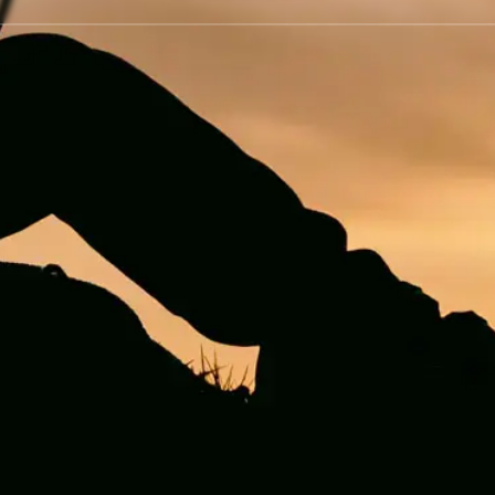
visiting the website!
OK