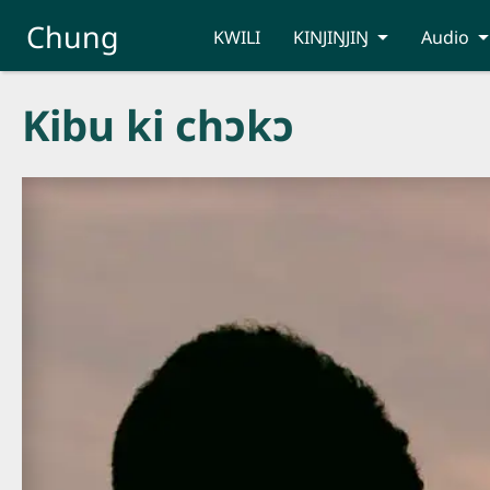
Skip to main content
Chung
KWILI
KINJIŊJIŊ
Audio
Kibu ki chɔkɔ