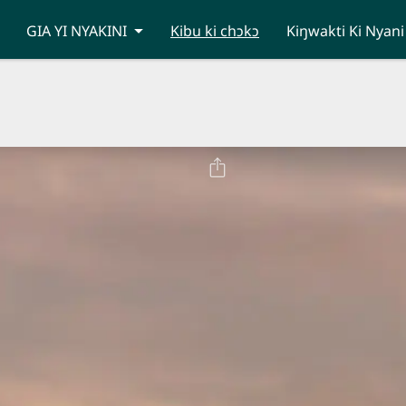
GIA YI NYAKINI
Kibu ki chɔkɔ
Kiŋwakti Ki Nyani