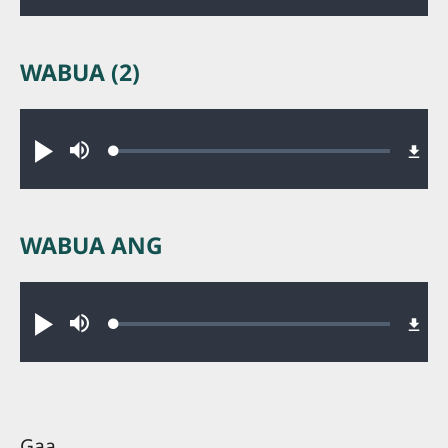
WABUA (2)
Audio file
Loaded
:
Nəni
nyumsi.
0.23%
WABUA ANG
Audio file
Loaded
:
Nəni
nyumsi.
0.23%
Gaa