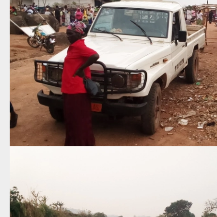
Attention
On Saturday, October 24, 2026, this
website will move to
chungpeople.biblesites.net
Please save this new address in your
bookmarks or favorites and continue
visiting the website!