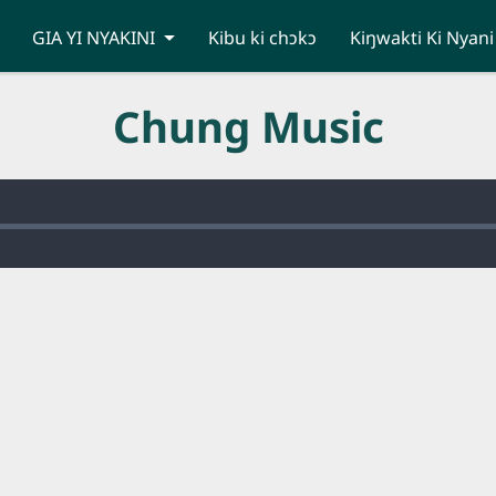
GIA YI NYAKINI
Kibu ki chɔkɔ
Kiŋwakti Ki Nyani
Chung Music