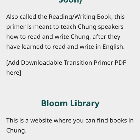
Also called the Reading/Writing Book, this
primer is meant to teach Chung speakers
how to read and write Chung, after they
have learned to read and write in English.
[Add Downloadable Transition Primer PDF
here]
Bloom Library
This is a website where you can find books in
Chung.