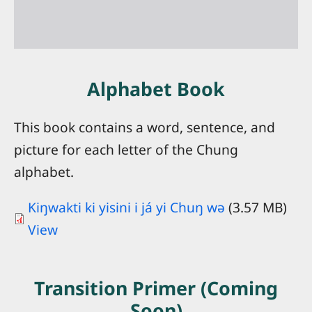
Attention
On Saturday, October 24, 2026, this
website will move to
Alphabet Book
chungpeople.biblesites.net
Please save this new address in your
This book contains a word, sentence, and
bookmarks or favorites and continue
picture for each letter of the Chung
visiting the website!
alphabet.
OK
Kiŋwakti ki yisini i já yi Chuŋ wə
(3.57 MB)
View
Transition Primer (Coming
Soon)