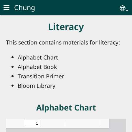
Skip to main content
Chung
Se
Literacy
This section contains materials for literacy:
Alphabet Chart
Alphabet Book
Transition Primer
Bloom Library
Alphabet Chart