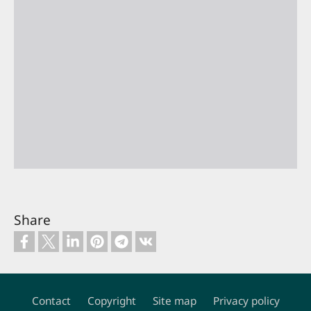
Share
Contact
Copyright
Site map
Privacy policy