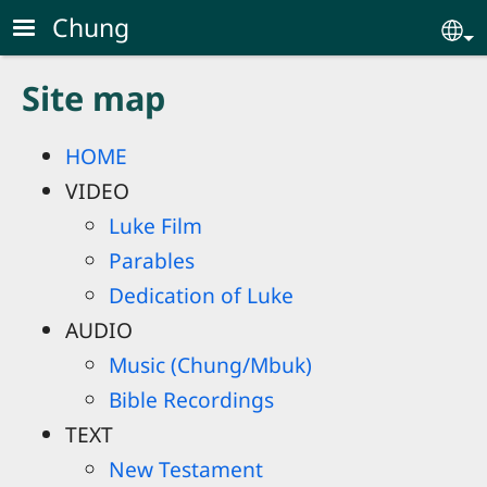
Skip to main content
Chung
Se
Site map
HOME
VIDEO
Luke Film
Parables
Dedication of Luke
AUDIO
Music (Chung/Mbuk)
Bible Recordings
TEXT
New Testament