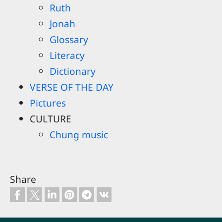
Ruth
Jonah
Glossary
Literacy
Dictionary
VERSE OF THE DAY
Pictures
CULTURE
Chung music
Share