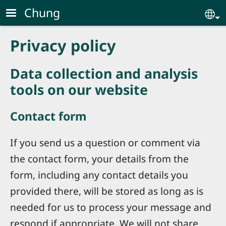
Skip to main content
Chung
Se
Privacy policy
Data collection and analysis
tools on our website
Contact form
If you send us a question or comment via
the contact form, your details from the
form, including any contact details you
provided there, will be stored as long as is
needed for us to process your message and
respond if appropriate. We will not share