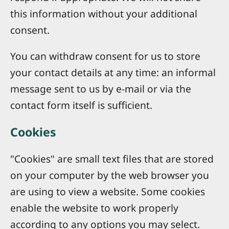
this information without your additional
consent.
You can withdraw consent for us to store
your contact details at any time: an informal
message sent to us by e-mail or via the
contact form itself is sufficient.
Cookies
"Cookies" are small text files that are stored
on your computer by the web browser you
are using to view a website. Some cookies
enable the website to work properly
according to any options you may select.