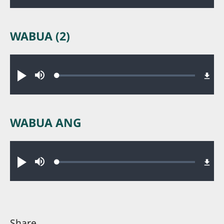
WABUA (2)
Audio file
Loaded
:
Play
Mute
0.23%
WABUA ANG
Audio file
Loaded
:
Play
Mute
0.23%
Share