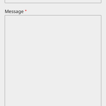
Message