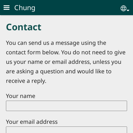
Skip to main content
Chung
Se
Contact
You can send us a message using the
contact form below. You do not need to give
us your name or email address, unless you
are asking a question and would like to
receive a reply.
Your name
Your email address